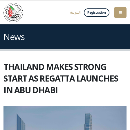
العربية
Registration
News
THAILAND MAKES STRONG
START AS REGATTA LAUNCHES
IN ABU DHABI