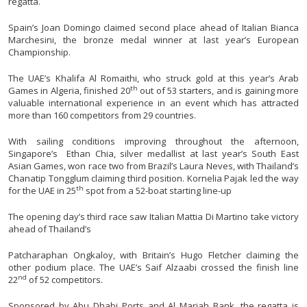
regatta.
Spain’s Joan Domingo claimed second place ahead of Italian Bianca
Marchesini, the bronze medal winner at last year’s European
Championship.
The UAE’s Khalifa Al Romaithi, who struck gold at this year’s Arab
th
Games in Algeria, finished 20
out of 53 starters, and is gaining more
valuable international experience in an event which has attracted
more than 160 competitors from 29 countries.
With sailing conditions improving throughout the afternoon,
Singapore’s Ethan Chia, silver medallist at last year’s South East
Asian Games, won race two from Brazil’s Laura Neves, with Thailand’s
Chanatip Tongglum claiming third position. Kornelia Pajak led the way
th
for the UAE in 25
spot from a 52-boat starting line-up
The opening day’s third race saw Italian Mattia Di Martino take victory
ahead of Thailand’s
Patcharaphan Ongkaloy, with Britain’s Hugo Fletcher claiming the
other podium place. The UAE’s Saif Alzaabi crossed the finish line
nd
22
of 52 competitors.
Sponsored by Abu Dhabi Ports and Al Mariah Bank, the regatta is