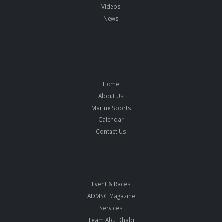
Videos
News
Home
About Us
Marine Sports
Calendar
Contact Us
Event & Races
ADMSC Magazine
Services
Team Abu Dhabi