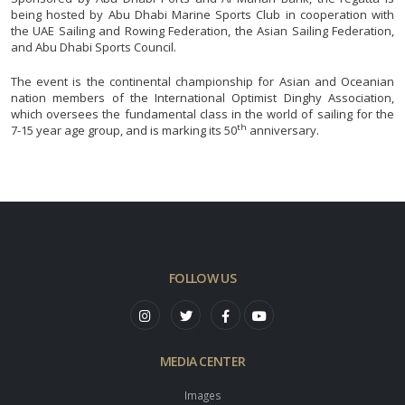
being hosted by Abu Dhabi Marine Sports Club in cooperation with
the UAE Sailing and Rowing Federation, the Asian Sailing Federation,
and Abu Dhabi Sports Council.
The event is the continental championship for Asian and Oceanian
nation members of the International Optimist Dinghy Association,
which oversees the fundamental class in the world of sailing for the
th
7-15 year age group, and is marking its 50
anniversary.
FOLLOW US
MEDIA CENTER
Images