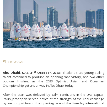
31/10/2023
st
Abu Dhabi, UAE, 31
October, 2023:
Thailand’s top young sailing
talent combined to produce an opening race victory, and two other
podium finishes, as the 2023 Optimist Asian and Oceanian
Championship got under way in Abu Dhabi today.
After the start was delayed by calm conditions in the UAE capital,
Pailin Jaroenpon served notice of the strength of the Thai challenge
by securing victory in the opening race of the five-day international