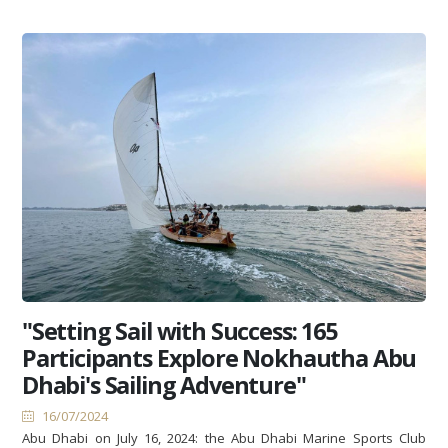
"Setting Sail with Success: 165
Participants Explore Nokhautha Abu
Dhabi's Sailing Adventure"
16/07/2024
Abu Dhabi on July 16, 2024: the Abu Dhabi Marine Sports Club