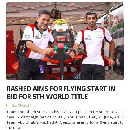
RASHED AIMS FOR FLYING START IN
BID FOR 5TH WORLD TITLE
26/06/2024
Team Abu Dhabi star sets his sights on place in record books as
new F2 campaign begins in Italy Abu Dhabi, UAE, 25 June, 2024:
Team Abu Dhabi’s Rashed Al Qemzi is aiming for a flying start to
the new...