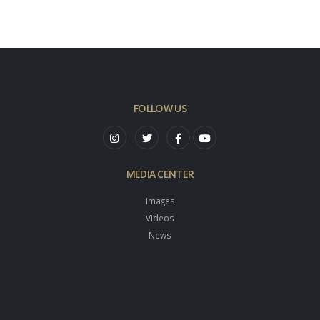
FOLLOW US
MEDIA CENTER
Images
Videos
News