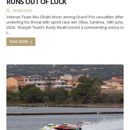
RUNS OUT OF LUCK
16/06/2024
Veteran Team Abu Dhabi driver among Grand Prix casualties after
underling his threat with sprint race win Olbia, Sardinia, 16th June,
2024: Sharjah Team’s Rusty Wyatt scored a commanding victory in
t...
READ MORE