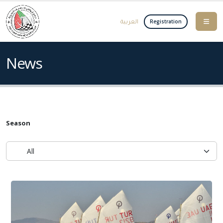
العربية
Registration
News
Season