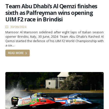
Team Abu Dhabi’s Al Qemzi finishes
sixth as Palfreyman wins opening
UIM F2 race in Brindisi
30/06/2024
Mansoor Al Mansoori sidelined after eight laps of Italian season
opener Brindisi, Italy, 30 June, 2024: Team Abu Dhabi’s Rashed Al
Qemzi started the defence of his UIM F2 World Championship with
a six...
READ MORE