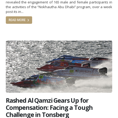
revealed the engagement of 165 male and female participants in
the activities of the “Nokhautha Abu Dhabi” program, over a week
post its in...
READ MORE
Rashed Al Qamzi Gears Up for
Compensation: Facing a Tough
Challenge in Tonsberg