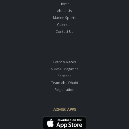
Home
About Us
Marine Sports
Calendar
Contact Us
Event & Races
ADMSC Magazine
Services
Team Abu Dhabi
Registration
ADMSC APPS