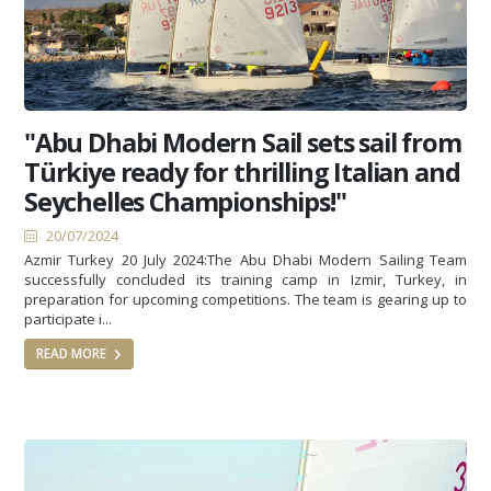
"Abu Dhabi Modern Sail sets sail from
Türkiye ready for thrilling Italian and
Seychelles Championships!"
20/07/2024
Azmir Turkey 20 July 2024:The Abu Dhabi Modern Sailing Team
successfully concluded its training camp in Izmir, Turkey, in
preparation for upcoming competitions. The team is gearing up to
participate i...
READ MORE