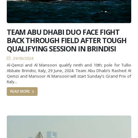
TEAM ABU DHABI DUO FACE FIGHT
BACK THROUGH FIELD AFTER TOUGH
QUALIFYING SESSION IN BRINDISI
29/06/2024
Al-Qemzi and Al Mansoori qualify ninth and 10th; pole for Tullio
Abbate Brindisi, Italy, 29 June, 2024: Team Abu Dhabi’s Rashed Al
Qemzi and Mansoor Al Mansoori will start Sunday’s Grand Prix of
Italy...
READ MORE