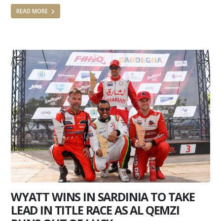
READ MORE
WYATT WINS IN SARDINIA TO TAKE
LEAD IN TITLE RACE AS AL QEMZI