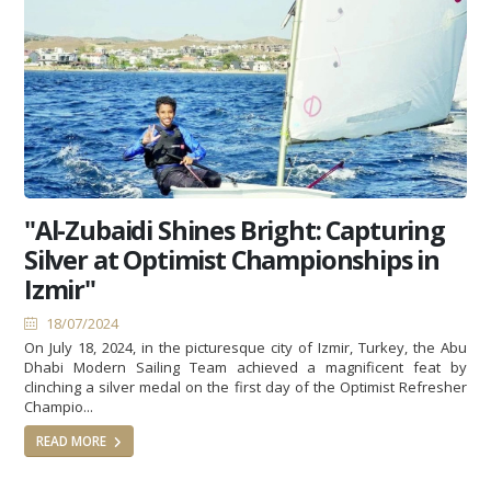
"Al-Zubaidi Shines Bright: Capturing
Silver at Optimist Championships in
Izmir"
18/07/2024
On July 18, 2024, in the picturesque city of Izmir, Turkey, the Abu
Dhabi Modern Sailing Team achieved a magnificent feat by
clinching a silver medal on the first day of the Optimist Refresher
Champio...
READ MORE