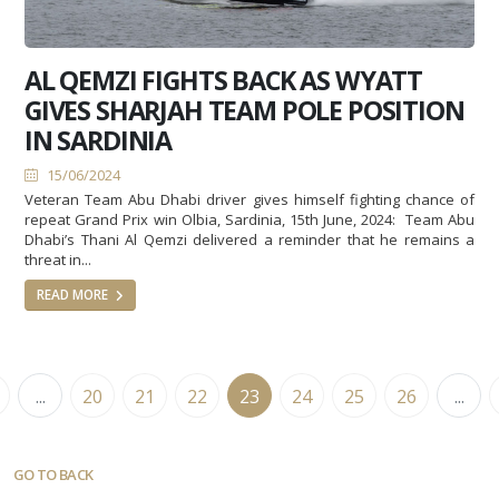
AL QEMZI FIGHTS BACK AS WYATT
GIVES SHARJAH TEAM POLE POSITION
IN SARDINIA
15/06/2024
Veteran Team Abu Dhabi driver gives himself fighting chance of
repeat Grand Prix win Olbia, Sardinia, 15th June, 2024: Team Abu
Dhabi’s Thani Al Qemzi delivered a reminder that he remains a
threat in...
READ MORE
...
20
21
22
23
24
25
26
...
GO TO BACK