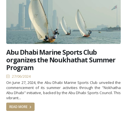
Abu Dhabi Marine Sports Club
organizes the Noukhathat Summer
Program
27/06/2024
On June 27, 2024, the Abu Dhabi Marine Sports Club unveiled the
commencement of its summer activities through the "Nokhatha
Abu Dhabi" initiative, backed by the Abu Dhabi Sports Council. This
vibrant...
READ MORE