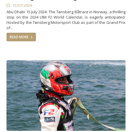
15/07/2024
Abu Dhabi 15 July 2024: The Tønsberg Båtrace in Norway, a thrilling
stop on the 2024 UIM F2 World Calendar, is eagerly anticipated.
Hosted by the Tønsberg Motorsport Club as part of the Grand Prix
of...
READ MORE