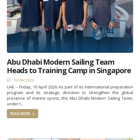
Abu Dhabi Modern Sailing Team
Heads to Training Camp in Singapore
10/04/2026
UAE – Friday, 10 April 2026: As part of its international preparation
program and its strategic direction to strengthen the global
presence of marine sports, the Abu Dhabi Modern Sailing Team,
under t...
READ MORE