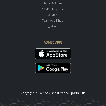
Event & Races
ADMSC Magazine
Services
Team Abu Dhabi
Registration
ADMSC APPS
Copyright © 2024 Abu Dhabi Marine Sports Club