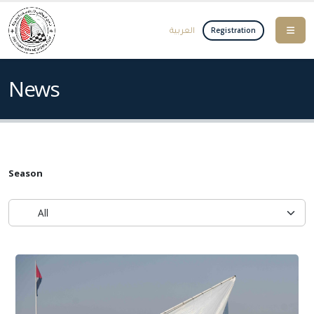
العربية
Registration
News
Season