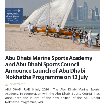
Abu Dhabi Marine Sports Academy
and Abu Dhabi Sports Council
Announce Launch of Abu Dhabi
Nokhatha Programme on 13 July
06/07/2026
ABU DHABI, UAE 6 July 2026 : The Abu Dhabi Marine Sports
Academy, in cooperation with the Abu Dhabi Sports Council, has
announced the launch of the new edition of the Abu Dhabi
Nokhatha Programme, whi...