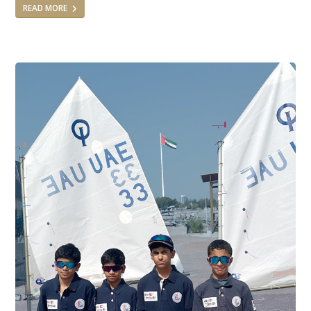
READ MORE