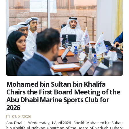
Mohamed bin Sultan bin Khalifa
Chairs the First Board Meeting of the
Abu Dhabi Marine Sports Club for
2026
01/04/2026
Abu Dhabi – Wednesday, 1 April 2026 : Sheikh Mohamed bin Sultan
bin Khalifa Al Nahyan, Chairman of the Board of Nadi Abu Dhabi