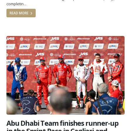
completin...
READ MORE
Abu Dhabi Team finishes runner-up
in the Sprint Race in Cagliari and