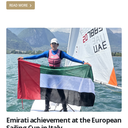
READ MORE
Emirati achievement at the European
Sailing Cup in Italy