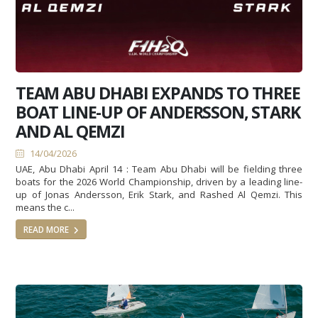
TEAM ABU DHABI EXPANDS TO THREE
BOAT LINE-UP OF ANDERSSON, STARK
AND AL QEMZI
14/04/2026
UAE, Abu Dhabi April 14 : Team Abu Dhabi will be fielding three
boats for the 2026 World Championship, driven by a leading line-
up of Jonas Andersson, Erik Stark, and Rashed Al Qemzi. This
means the c...
READ MORE