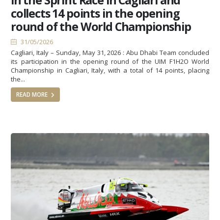
collects 14 points in the opening
round of the World Championship
31/05/2026
Cagliari, Italy – Sunday, May 31, 2026 : Abu Dhabi Team concluded
its participation in the opening round of the UIM F1H2O World
Championship in Cagliari, Italy, with a total of 14 points, placing
the...
READ MORE