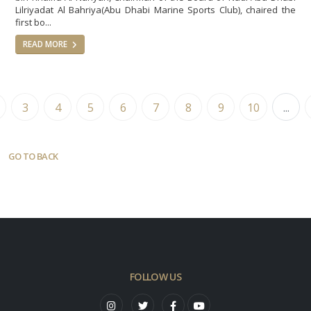
Lilriyadat Al Bahriya(Abu Dhabi Marine Sports Club), chaired the
first bo...
READ MORE
3
4
5
6
7
8
9
10
...
GO TO BACK
FOLLOW US