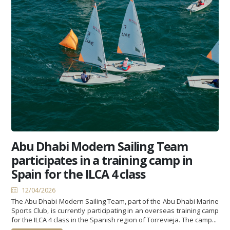
Abu Dhabi Modern Sailing Team
participates in a training camp in
Spain for the ILCA 4 class
12/04/2026
The Abu Dhabi Modern Sailing Team, part of the Abu Dhabi Marine
Sports Club, is currently participating in an overseas training camp
for the ILCA 4 class in the Spanish region of Torrevieja. The camp...