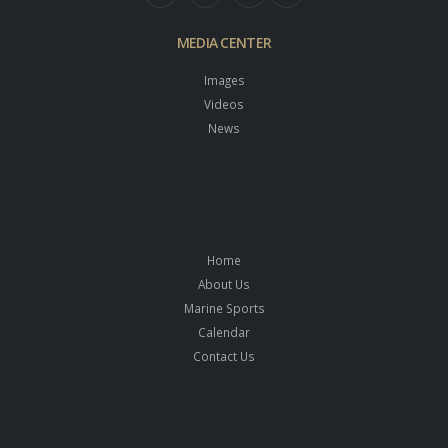
MEDIA CENTER
Images
Videos
News
Home
About Us
Marine Sports
Calendar
Contact Us