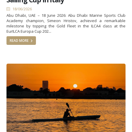
18/06/2026
Abu Dhabi, UAE – 18 June 2026: Abu Dhabi Marine Sports Club
Academy champion, Simeon Hristov, achieved a remarkable
milestone by topping the Gold Fleet in the ILCA4 class at the
EurILCA Europa Cup 202...
READ MORE