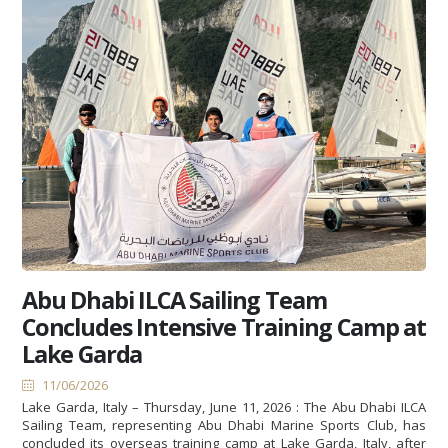
Abu Dhabi ILCA Sailing Team
Concludes Intensive Training Camp at
Lake Garda
11/06/2026
Lake Garda, Italy – Thursday, June 11, 2026 : The Abu Dhabi ILCA
Sailing Team, representing Abu Dhabi Marine Sports Club, has
concluded its overseas training camp at Lake Garda, Italy, after