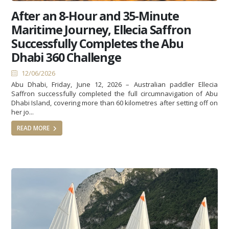
After an 8-Hour and 35-Minute
Maritime Journey, Ellecia Saffron
Successfully Completes the Abu
Dhabi 360 Challenge
12/06/2026
Abu Dhabi, Friday, June 12, 2026 – Australian paddler Ellecia
Saffron successfully completed the full circumnavigation of Abu
Dhabi Island, covering more than 60 kilometres after setting off on
her jo...
READ MORE