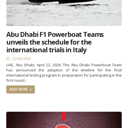
Abu Dhabi F1 Powerboat Teams
unveils the schedule for the
international trials in Italy
22/04/2026
UAE, Abu Dhabi, April 22, 2026: The Abu Dhabi Powerboat Team
has announced the adoption of the timeline for the final
international testing program in preparation for participating in the
first round...
READ MORE