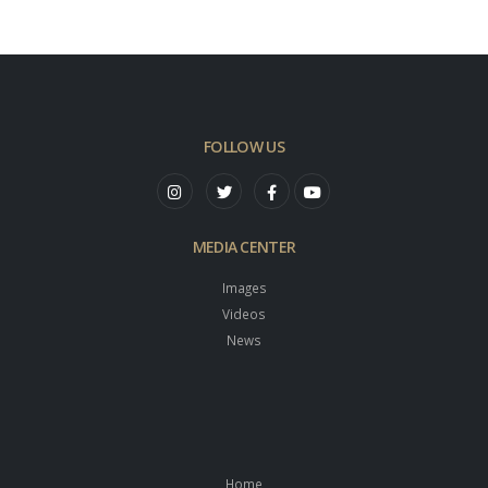
FOLLOW US
MEDIA CENTER
Images
Videos
News
Home