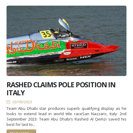
RASHED CLAIMS POLE POSITION IN
ITALY
03/09/2023
Team Abu Dhabi star produces superb qualifying display as he
looks to extend lead in world title raceSan Nazzaro, Italy: 2nd
September 2023: Team Abu Dhabi’s Rashed Al Qemzi saved his
best for last to...