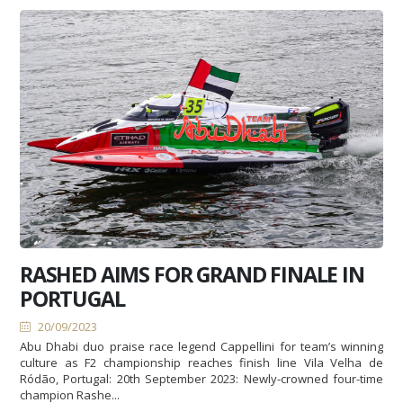
RASHED AIMS FOR GRAND FINALE IN
PORTUGAL
20/09/2023
Abu Dhabi duo praise race legend Cappellini for team’s winning
culture as F2 championship reaches finish line Vila Velha de
Ródão, Portugal: 20th September 2023: Newly-crowned four-time
champion Rashe...