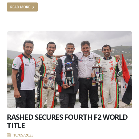
READ MORE
RASHED SECURES FOURTH F2 WORLD
TITLE
18/09/2023