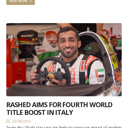
READ MORE
RASHED AIMS FOR FOURTH WORLD
TITLE BOOST IN ITALY
23/08/2023
Team Abu Dhabi star says he feels no pressure ahead of another