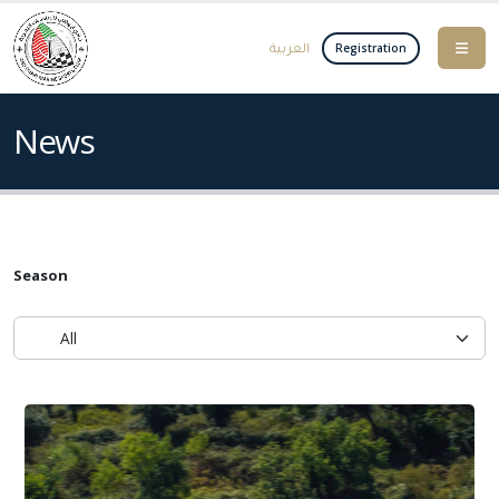
العربية
Registration
News
Season