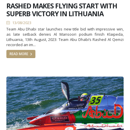
RASHED MAKES FLYING START WITH
SUPERB VICTORY IN LITHUANIA
13/08/2023
Team Abu Dhabi star launches new title bid with impressive win,
as late setback denies Al Mansoori podium finish Klaipeda,
Lithuania, 13th August, 2023: Team Abu Dhabi’s Rashed Al Qemzi
recorded an im...
READ MORE