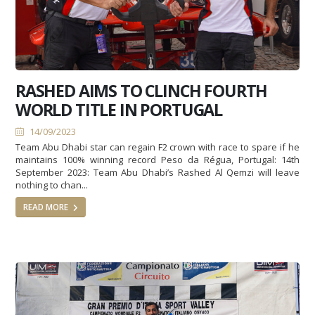
RASHED AIMS TO CLINCH FOURTH
WORLD TITLE IN PORTUGAL
14/09/2023
Team Abu Dhabi star can regain F2 crown with race to spare if he
maintains 100% winning record Peso da Régua, Portugal: 14th
September 2023: Team Abu Dhabi’s Rashed Al Qemzi will leave
nothing to chan...
READ MORE