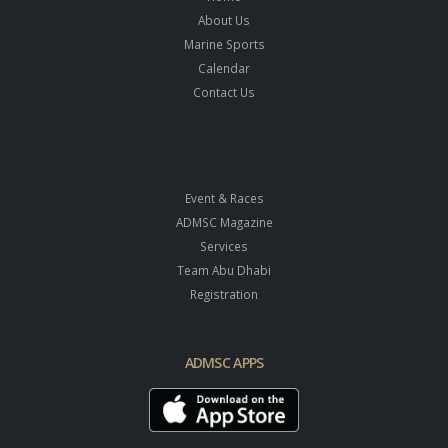
About Us
Marine Sports
Calendar
Contact Us
Event & Races
ADMSC Magazine
Services
Team Abu Dhabi
Registration
ADMSC APPS