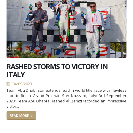
RASHED STORMS TO VICTORY IN
ITALY
04/09/2023
Team Abu Dhabi star extends lead in world title race with flawless
start-to-finish Grand Prix win San Nazzaro, Italy: 3rd September
2023: Team Abu Dhabi’s Rashed Al Qemzi recorded an impressive
victor...
READ MORE