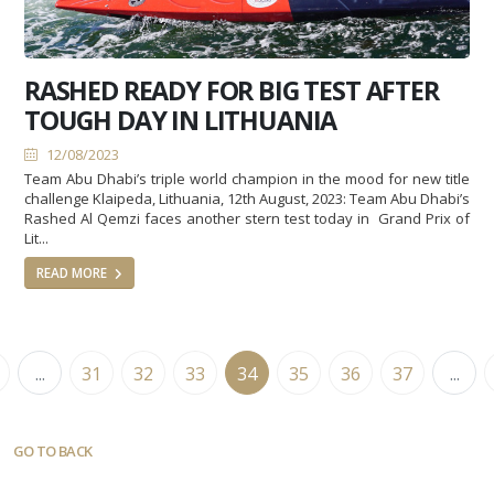
RASHED READY FOR BIG TEST AFTER
TOUGH DAY IN LITHUANIA
12/08/2023
Team Abu Dhabi’s triple world champion in the mood for new title
challenge Klaipeda, Lithuania, 12th August, 2023: Team Abu Dhabi’s
Rashed Al Qemzi faces another stern test today in Grand Prix of
Lit...
READ MORE
...
31
32
33
34
35
36
37
...
GO TO BACK