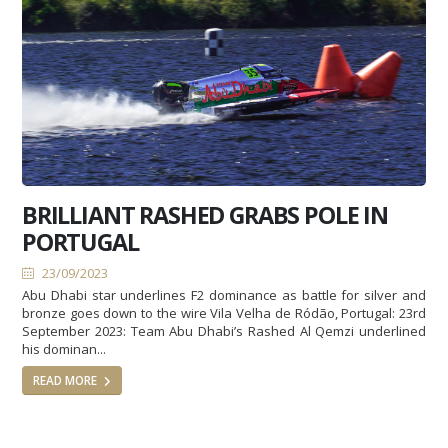
BRILLIANT RASHED GRABS POLE IN
PORTUGAL
23/09/2023
Abu Dhabi star underlines F2 dominance as battle for silver and
bronze goes down to the wire Vila Velha de Ródão, Portugal: 23rd
September 2023: Team Abu Dhabi’s Rashed Al Qemzi underlined
his dominan...
READ MORE