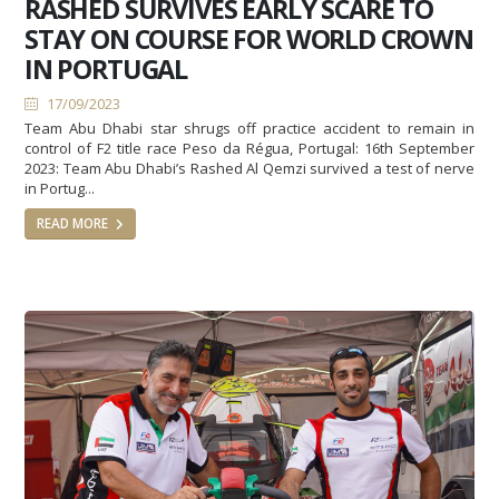
RASHED SURVIVES EARLY SCARE TO
STAY ON COURSE FOR WORLD CROWN
IN PORTUGAL
17/09/2023
Team Abu Dhabi star shrugs off practice accident to remain in
control of F2 title race Peso da Régua, Portugal: 16th September
2023: Team Abu Dhabi’s Rashed Al Qemzi survived a test of nerve
in Portug...
READ MORE