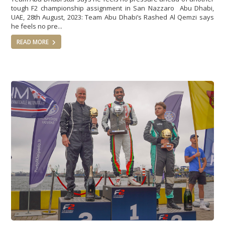
tough F2 championship assignment in San Nazzaro Abu Dhabi,
UAE, 28th August, 2023: Team Abu Dhabi’s Rashed Al Qemzi says
he feels no pre...
READ MORE