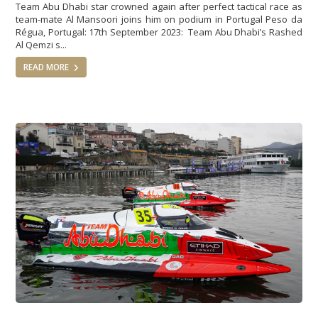
Team Abu Dhabi star crowned again after perfect tactical race as
team-mate Al Mansoori joins him on podium in Portugal Peso da
Régua, Portugal: 17th September 2023: Team Abu Dhabi’s Rashed
Al Qemzi s...
READ MORE