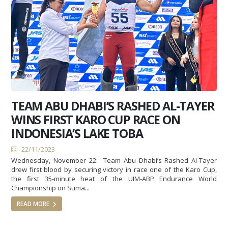
TEAM ABU DHABI’S RASHED AL-TAYER
WINS FIRST KARO CUP RACE ON
INDONESIA’S LAKE TOBA
22/11/2023
Wednesday, November 22: Team Abu Dhabi’s Rashed Al-Tayer
drew first blood by securing victory in race one of the Karo Cup,
the first 35-minute heat of the UIM-ABP Endurance World
Championship on Suma...
READ MORE