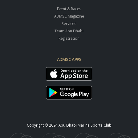
Event & Races
ADMSC Magazine
Services
Team Abu Dhabi
Registration
ADMSC APPS
Copyright © 2024 Abu Dhabi Marine Sports Club