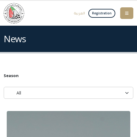
العربية
Registration
News
Season