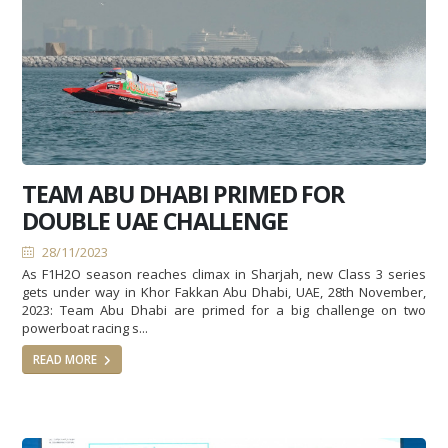
TEAM ABU DHABI PRIMED FOR
DOUBLE UAE CHALLENGE
28/11/2023
As F1H2O season reaches climax in Sharjah, new Class 3 series
gets under way in Khor Fakkan Abu Dhabi, UAE, 28th November,
2023: Team Abu Dhabi are primed for a big challenge on two
powerboat racing s...
READ MORE