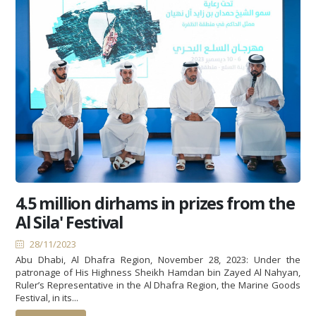
4.5 million dirhams in prizes from the
Al Sila' Festival
28/11/2023
Abu Dhabi, Al Dhafra Region, November 28, 2023: Under the
patronage of His Highness Sheikh Hamdan bin Zayed Al Nahyan,
Ruler’s Representative in the Al Dhafra Region, the Marine Goods
Festival, in its...