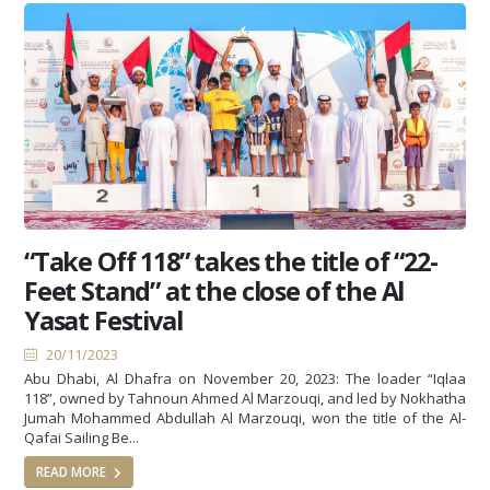
“Take Off 118” takes the title of “22-
Feet Stand” at the close of the Al
Yasat Festival
20/11/2023
Abu Dhabi, Al Dhafra on November 20, 2023: The loader “Iqlaa
118”, owned by Tahnoun Ahmed Al Marzouqi, and led by Nokhatha
Jumah Mohammed Abdullah Al Marzouqi, won the title of the Al-
Qafai Sailing Be...
READ MORE