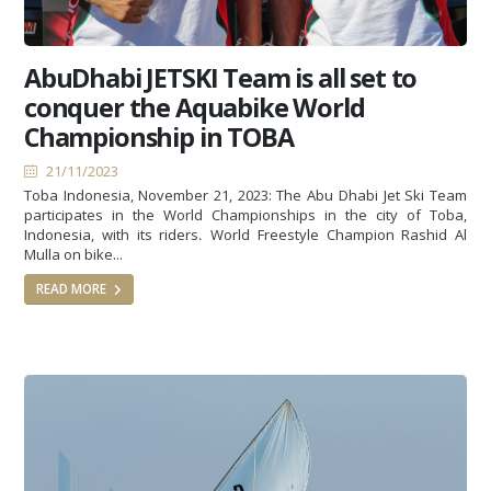
AbuDhabi JETSKI Team is all set to
conquer the Aquabike World
Championship in TOBA
21/11/2023
Toba Indonesia, November 21, 2023: The Abu Dhabi Jet Ski Team
participates in the World Championships in the city of Toba,
Indonesia, with its riders، World Freestyle Champion Rashid Al
Mulla on bike...
READ MORE