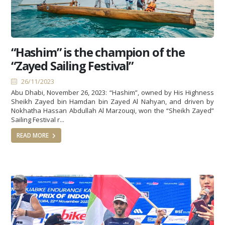
“Hashim” is the champion of the
“Zayed Sailing Festival”
26/11/2023
Abu Dhabi, November 26, 2023: “Hashim”, owned by His Highness
Sheikh Zayed bin Hamdan bin Zayed Al Nahyan, and driven by
Nokhatha Hassan Abdullah Al Marzouqi, won the “Sheikh Zayed”
Sailing Festival r...
READ MORE