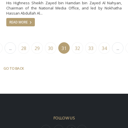
His Highness Sheikh Zayed bin Hamdan bin Zayed Al Nahyan,
Chairman of the National Media Office, and led by Nokhatha
Hassan Abdullah Al...
READ MORE
...
28
29
30
31
32
33
34
...
GO TO BACK
FOLLOW US