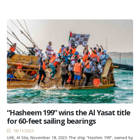
“Hasheem 199” wins the Al Yasat title
for 60-feet sailing bearings
18/11/2023
UAE, Al Sila, November 18, 2023: The ship “Hashim 199”, owned by