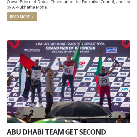
Crown Prince of Dubai, Chairman of the Executive Council, and led
by Al-Nukhatha Moha...
READ MORE
ABU DHABI TEAM GET SECOND