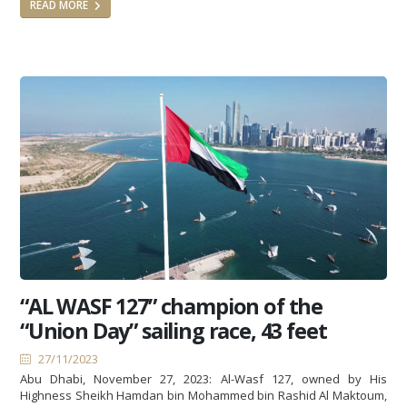
READ MORE
“AL WASF 127” champion of the
“Union Day” sailing race, 43 feet
27/11/2023
Abu Dhabi, November 27, 2023: Al-Wasf 127, owned by His
Highness Sheikh Hamdan bin Mohammed bin Rashid Al Maktoum,