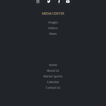
MEDIA CENTER
Images
Videos
News
Home
About Us
Marine Sports
Calendar
Contact Us