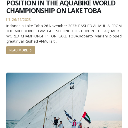
POSITION IN THE AQUABIKE WORLD
CHAMPIONSHIP ON LAKE TOBA
26/11/2023
Indonesia Lake Toba 26 November 2023: RASHED AL MULLA FROM
THE ABU DHABI TEAM GET SECOND POSITION IN THE AQUABIKE
WORLD CHAMPIONSHIP ON LAKE TOBA.Roberto Mariani pipped
great rival Rashed Al-Mulla t...
READ MORE