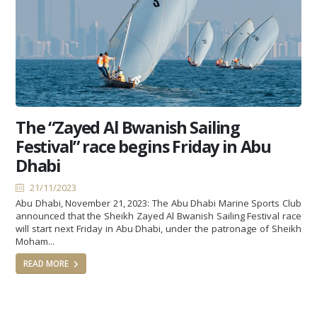
The “Zayed Al Bwanish Sailing
Festival” race begins Friday in Abu
Dhabi
21/11/2023
Abu Dhabi, November 21, 2023: The Abu Dhabi Marine Sports Club
announced that the Sheikh Zayed Al Bwanish Sailing Festival race
will start next Friday in Abu Dhabi, under the patronage of Sheikh
Moham...
READ MORE