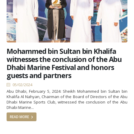
Mohammed bin Sultan bin Khalifa
witnesses the conclusion of the Abu
Dhabi Marine Festival and honors
guests and partners
05/02/2024
Abu Dhabi, February 5, 2024: Sheikh Mohammed bin Sultan bin
Khalifa Al Nahyan, Chairman of the Board of Directors of the Abu
Dhabi Marine Sports Club, witnessed the conclusion of the Abu
Dhabi Marine...
READ MORE