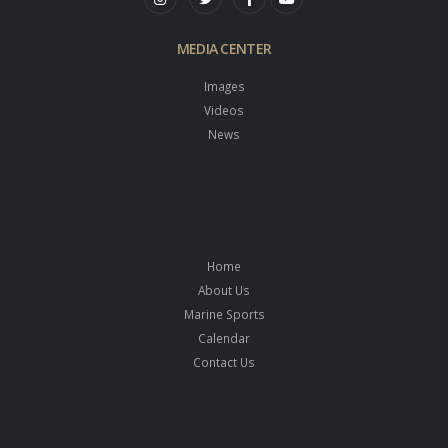
MEDIA CENTER
Images
Videos
News
Home
About Us
Marine Sports
Calendar
Contact Us