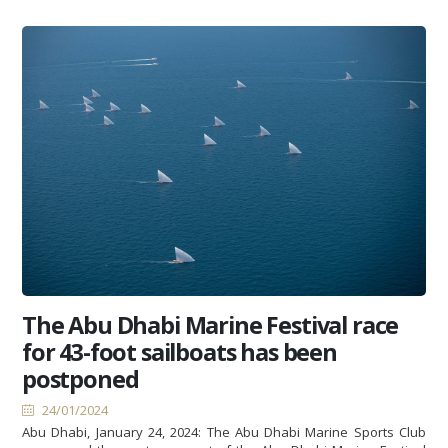
The Abu Dhabi Marine Festival race
for 43-foot sailboats has been
postponed
24/01/2024
Abu Dhabi, January 24, 2024: The Abu Dhabi Marine Sports Club