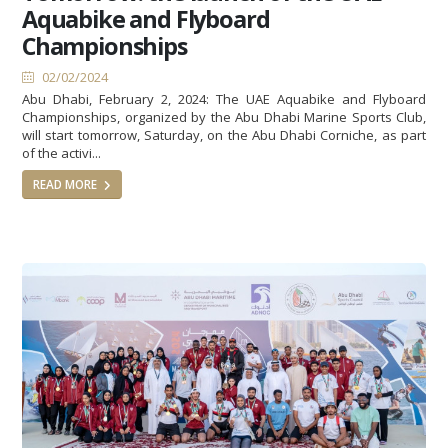
Aquabike and Flyboard
Championships
02/02/2024
Abu Dhabi, February 2, 2024: The UAE Aquabike and Flyboard
Championships, organized by the Abu Dhabi Marine Sports Club,
will start tomorrow, Saturday, on the Abu Dhabi Corniche, as part
of the activi...
READ MORE