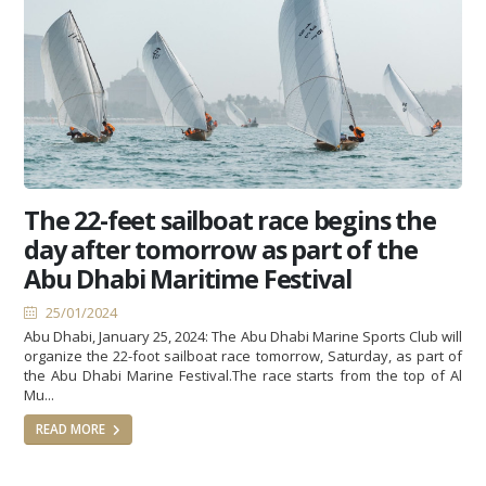
The 22-feet sailboat race begins the
day after tomorrow as part of the
Abu Dhabi Maritime Festival
25/01/2024
Abu Dhabi, January 25, 2024: The Abu Dhabi Marine Sports Club will
organize the 22-foot sailboat race tomorrow, Saturday, as part of
the Abu Dhabi Marine Festival.The race starts from the top of Al
Mu...
READ MORE