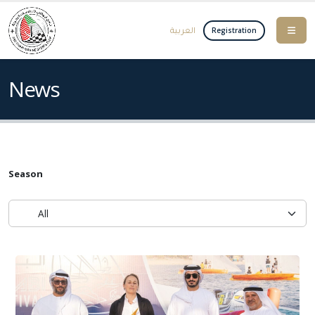
العربية
Registration
News
Season