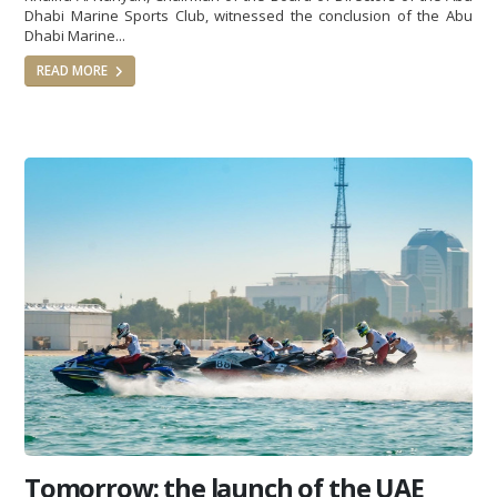
Dhabi Marine Sports Club, witnessed the conclusion of the Abu
Dhabi Marine...
READ MORE
Tomorrow: the launch of the UAE