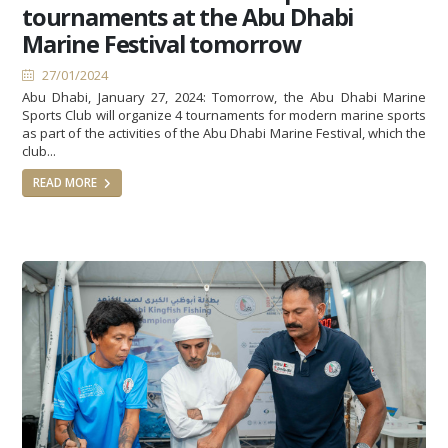
tournaments at the Abu Dhabi
Marine Festival tomorrow
27/01/2024
Abu Dhabi, January 27, 2024: Tomorrow, the Abu Dhabi Marine
Sports Club will organize 4 tournaments for modern marine sports
as part of the activities of the Abu Dhabi Marine Festival, which the
club...
READ MORE