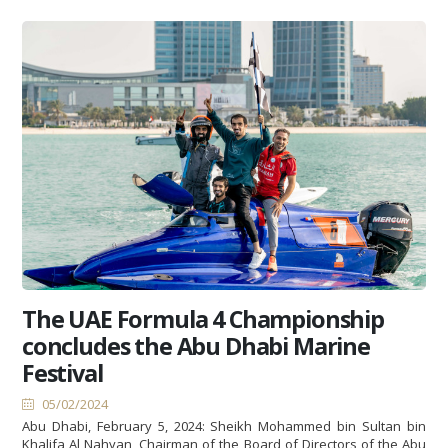
The UAE Formula 4 Championship
concludes the Abu Dhabi Marine
Festival
05/02/2024
Abu Dhabi, February 5, 2024: Sheikh Mohammed bin Sultan bin
Khalifa Al Nahyan, Chairman of the Board of Directors of the Abu