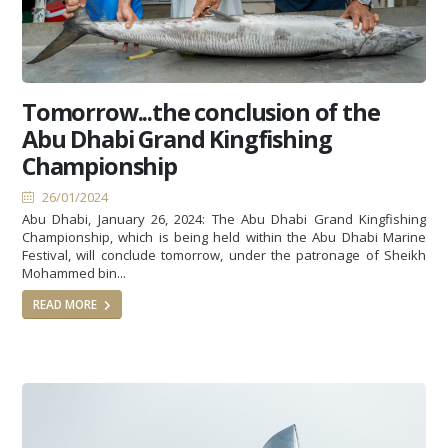
Tomorrow...the conclusion of the
Abu Dhabi Grand Kingfishing
Championship
26/01/2024
Abu Dhabi, January 26, 2024: The Abu Dhabi Grand Kingfishing
Championship, which is being held within the Abu Dhabi Marine
Festival, will conclude tomorrow, under the patronage of Sheikh
Mohammed bin...
READ MORE