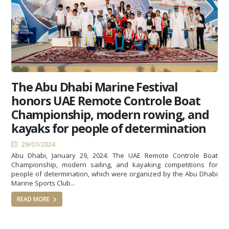
The Abu Dhabi Marine Festival
honors UAE Remote Controle Boat
Championship, modern rowing, and
kayaks for people of determination
29/01/2024
Abu Dhabi, January 29, 2024: The UAE Remote Controle Boat
Championship, modern sailing, and kayaking competitions for
people of determination, which were organized by the Abu Dhabi
Marine Sports Club...
READ MORE