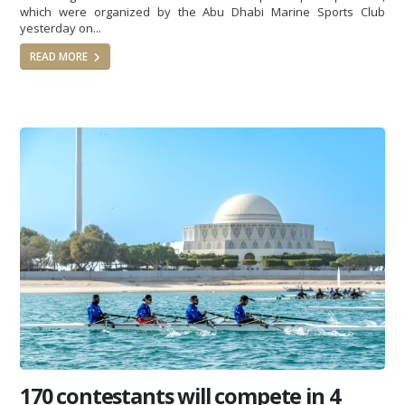
which were organized by the Abu Dhabi Marine Sports Club
yesterday on...
READ MORE
170 contestants will compete in 4