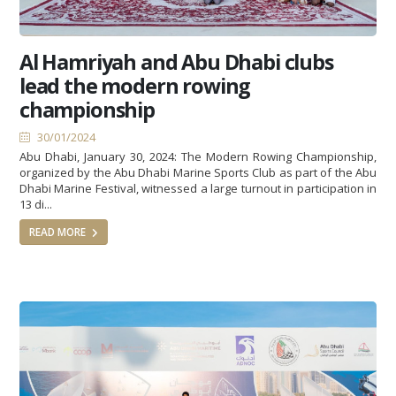
Al Hamriyah and Abu Dhabi clubs
lead the modern rowing
championship
30/01/2024
Abu Dhabi, January 30, 2024: The Modern Rowing Championship,
organized by the Abu Dhabi Marine Sports Club as part of the Abu
Dhabi Marine Festival, witnessed a large turnout in participation in
13 di...
READ MORE