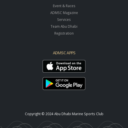
Event & Races
ADMSC Magazine
Services
Team Abu Dhabi
Registration
ADMSC APPS
Copyright © 2024 Abu Dhabi Marine Sports Club