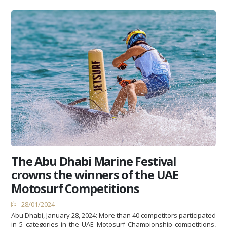
The Abu Dhabi Marine Festival
crowns the winners of the UAE
Motosurf Competitions
28/01/2024
Abu Dhabi, January 28, 2024: More than 40 competitors participated
in 5 categories in the UAE Motosurf Championship competitions,