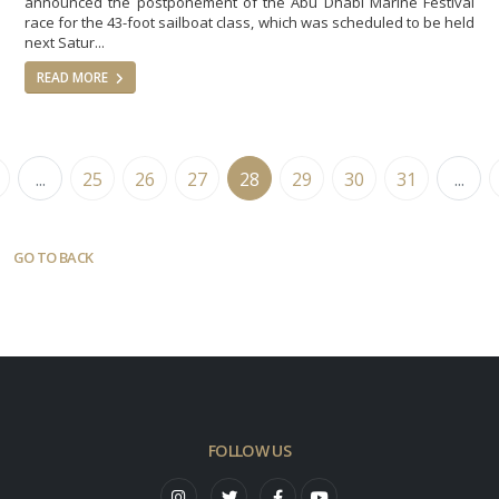
announced the postponement of the Abu Dhabi Marine Festival
race for the 43-foot sailboat class, which was scheduled to be held
next Satur...
READ MORE
...
25
26
27
28
29
30
31
...
GO TO BACK
FOLLOW US