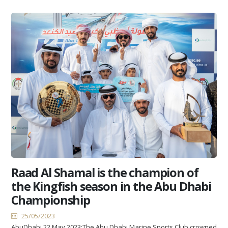
Raad Al Shamal is the champion of
the Kingfish season in the Abu Dhabi
Championship
25/05/2023
AbuDhabi 22 May 2023:The Abu Dhabi Marine Sports Club crowned