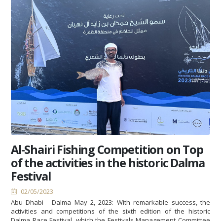
Al-Shairi Fishing Competition on Top
of the activities in the historic Dalma
Festival
02/05/2023
Abu Dhabi - Dalma May 2, 2023: With remarkable success, the
activities and competitions of the sixth edition of the historic
Dalma Race Festival, which the Festivals Management Committee