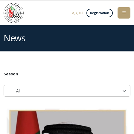
العربية
Registration
News
Season