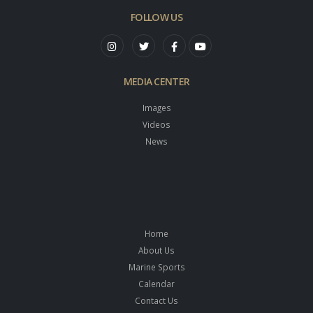
FOLLOW US
MEDIA CENTER
Images
Videos
News
Home
About Us
Marine Sports
Calendar
Contact Us