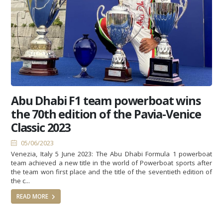
Abu Dhabi F1 team powerboat wins
the 70th edition of the Pavia-Venice
Classic 2023
05/06/2023
Venezia, Italy 5 June 2023: The Abu Dhabi Formula 1 powerboat
team achieved a new title in the world of Powerboat sports after
the team won first place and the title of the seventieth edition of
the c...
READ MORE