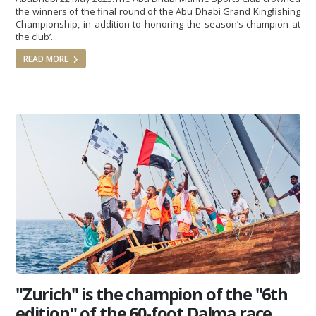
the winners of the final round of the Abu Dhabi Grand Kingfishing
Championship, in addition to honoring the season’s champion at
the club’...
READ MORE
"Zurich" is the champion of the "6th
edition" of the 60-foot Dalma race