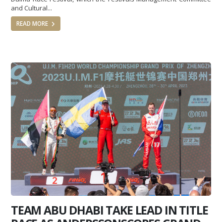
and Cultural...
READ MORE
TEAM ABU DHABI TAKE LEAD IN TITLE