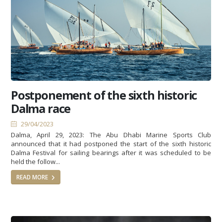
Postponement of the sixth historic
Dalma race
29/04/2023
Dalma, April 29, 2023: The Abu Dhabi Marine Sports Club
announced that it had postponed the start of the sixth historic
Dalma Festival for sailing bearings after it was scheduled to be
held the follow...
READ MORE