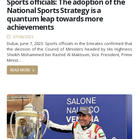
Sports officials: The adoption of the
National Sports Strategy is a
quantum leap towards more
achievements
07/06/2023
Dubai, June 7, 2023: Sports officials in the Emirates confirmed that
the decision of the Council of Ministers headed by His Highness
Sheikh Mohammed bin Rashid Al Maktoum, Vice President, Prime
Minist...
READ MORE