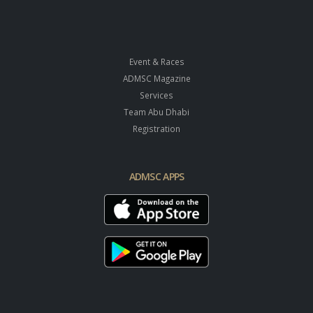
Event & Races
ADMSC Magazine
Services
Team Abu Dhabi
Registration
ADMSC APPS