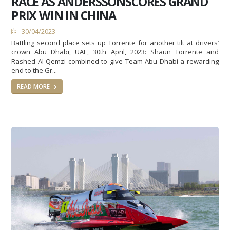
RACE AS ANDERSSONSCORES GRAND
PRIX WIN IN CHINA
30/04/2023
Battling second place sets up Torrente for another tilt at drivers’
crown Abu Dhabi, UAE, 30th April, 2023: Shaun Torrente and
Rashed Al Qemzi combined to give Team Abu Dhabi a rewarding
end to the Gr...
READ MORE