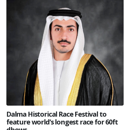
Dalma Historical Race Festival to
feature world’s longest race for 60ft
dhows