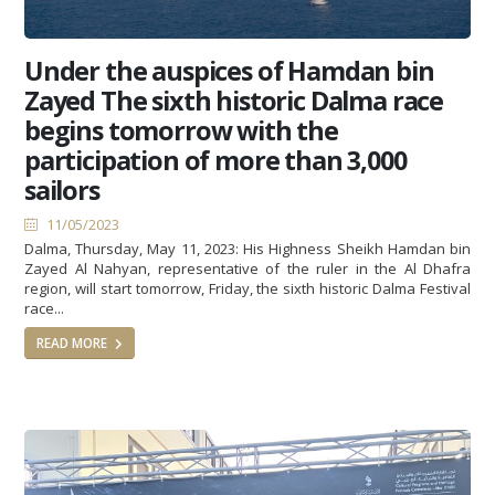
Under the auspices of Hamdan bin
Zayed The sixth historic Dalma race
begins tomorrow with the
participation of more than 3,000
sailors
11/05/2023
Dalma, Thursday, May 11, 2023: His Highness Sheikh Hamdan bin
Zayed Al Nahyan, representative of the ruler in the Al Dhafra
region, will start tomorrow, Friday, the sixth historic Dalma Festival
race...
READ MORE