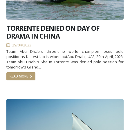
TORRENTE DENIED ON DAY OF
DRAMA IN CHINA
29/04/2023
Team Abu Dhabi’s three-time world champion loses pole
positionas fastest lap is wiped outAbu Dhabi, UAE, 29th April, 2023:
Team Abu Dhabi’s Shaun Torrente was denied pole position for
tomorrow’s Grand...
READ MORE