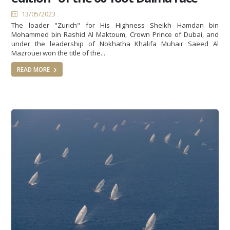
13/05/2023
The loader "Zurich" for His Highness Sheikh Hamdan bin
Mohammed bin Rashid Al Maktoum, Crown Prince of Dubai, and
under the leadership of Nokhatha Khalifa Muhair Saeed Al
Mazrouei won the title of the...
READ MORE