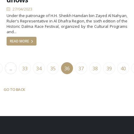
27/04/2023
Under the patronage of H.H. Sheikh Hamdan bin Zayed Al Nahyan,
Ruler's Representative in Al Dhafra Region, the sixth edition of the
Historic Dalma Race Festival, organized by the Cultural Programs
and...
READ MORE
...
33
34
35
36
37
38
39
40
GO TO BACK